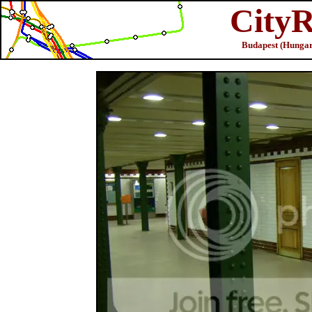
CityR
Budapest (Hungar