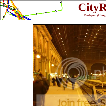
CityR
Budapest (Hunga