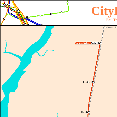
City
Rail T