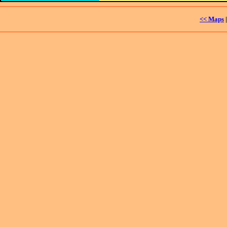
<< Maps