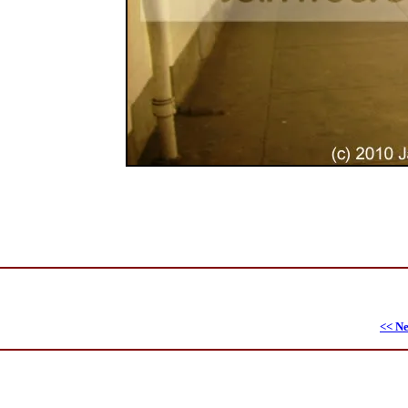
<< Ne