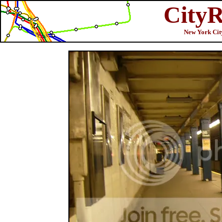
CityR
New York City