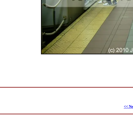
<< Ne