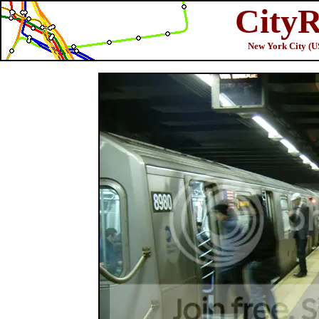
CityR
New York City (U