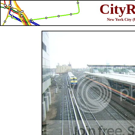
CityR
New York City (