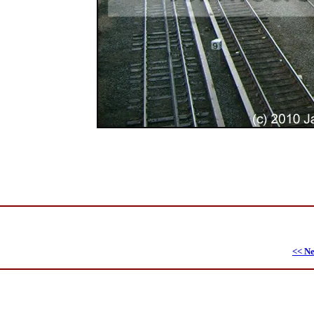
<< Ne