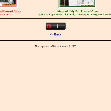
ilTransit Atlas
Istanbul CityRailTransit Atlas
A & Line C
Subway, Light Metro, Light Rail, Tramway & Underground Funic
<< Back
This page was added on January 6, 2009