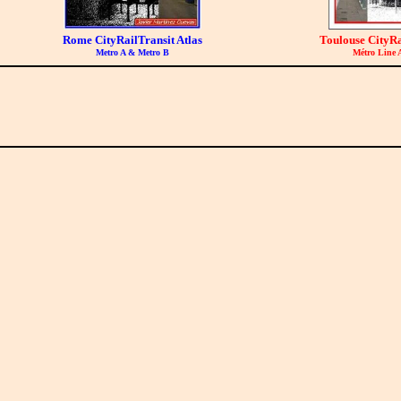
Rome CityRailTransit Atlas
Toulouse CityRa
Metro A & Metro B
Métro Line 