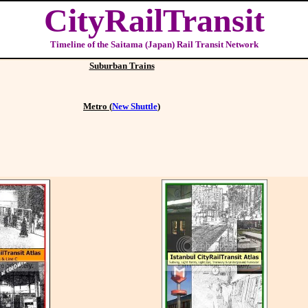
CityRailTransit
Timeline of the Saitama (Japan) Rail Transit Network
Suburban Trains
Metro (
New Shuttle
)