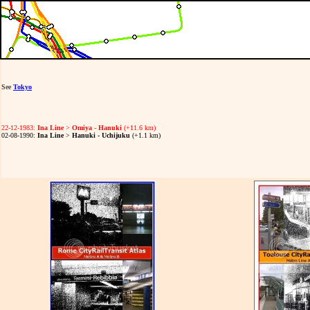
See
Tokyo
22-12-1983:
Ina Line
>
Omiya
-
Hanuki
(+11.6 km)
02-08-1990:
Ina Line
>
Hanuki - Uchijuku
(+1.1 km)