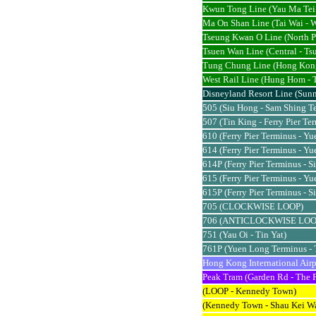
Kwun Tong Line (Yau Ma Tei 
Ma On Shan Line (Tai Wai - 
Tseung Kwan O Line (North P
Tsuen Wan Line (Central - Ts
Tung Chung Line (Hong Kon
West Rail Line (Hung Hom -
Disneyland Resort Line (Sunn
505 (Siu Hong - Sam Shing T
507 (Tin King - Ferry Pier Te
610 (Ferry Pier Terminus - Y
614 (Ferry Pier Terminus - Y
614P (Ferry Pier Terminus - S
615 (Ferry Pier Terminus - Y
615P (Ferry Pier Terminus - S
705 (CLOCKWISE LOOP)
706 (ANTICLOCKWISE LOO
751 (Yau Oi - Tin Yat)
761P (Yuen Long Terminus - 
Hong Kong International Airp
Peak Tram (Garden Rd - The 
(LOOP - Kennedy Town)
(Kennedy Town - Shau Kei W