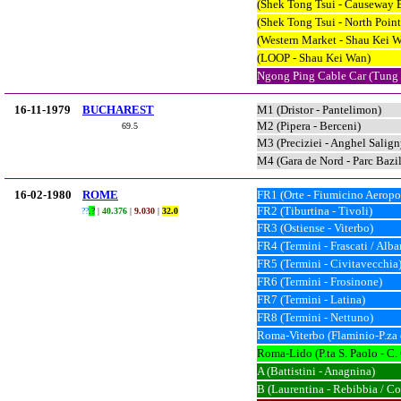
(Shek Tong Tsui - Causeway 
(Shek Tong Tsui - North Point
(Western Market - Shau Kei 
(LOOP - Shau Kei Wan)
Ngong Ping Cable Car (Tung
16-11-1979
BUCHAREST
M1 (Dristor - Pantelimon)
M2 (Pipera - Berceni)
69.5
M3 (Preciziei - Anghel Salign
M4 (Gara de Nord - Parc Bazi
16-02-1980
ROME
FR1 (Orte - Fiumicino Aeropo
FR2 (Tiburtina - Tivoli)
??
.?
|
40.376
|
9.030
|
32.0
FR3 (Ostiense - Viterbo)
FR4 (Termini - Frascati / Alban
FR5 (Termini - Civitavecchia
FR6 (Termini - Frosinone)
FR7 (Termini - Latina)
FR8 (Termini - Nettuno)
Roma-Viterbo (Flaminio-P.za 
Roma-Lido (P.ta S. Paolo - C
A (Battistini - Anagnina)
B (Laurentina - Rebibbia / Co