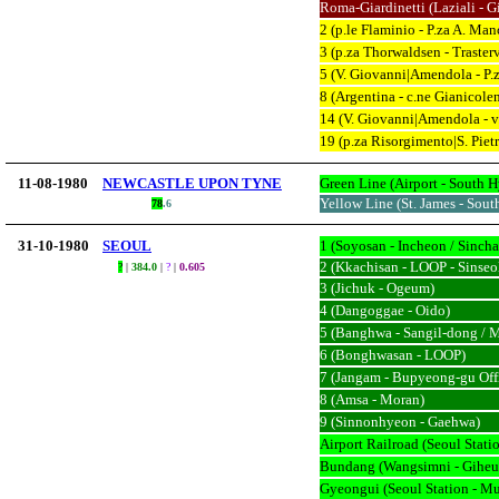
Roma-Giardinetti (Laziali - Gi
2 (p.le Flaminio - P.za A. Man
3 (p.za Thorwaldsen - Traster
5 (V. Giovanni|Amendola - P.z
8 (Argentina - c.ne Gianicole
14 (V. Giovanni|Amendola - v.
19 (p.za Risorgimento|S. Pietr
11-08-1980
NEWCASTLE UPON TYNE
Green Line (Airport - South H
Yellow Line (St. James - Sout
78
.
6
31-10-1980
SEOUL
1 (Soyosan - Incheon / Sinc
2 (Kkachisan - LOOP - Sinseo
?
|
384.0
|
?
|
0.605
3 (Jichuk - Ogeum)
4 (Dangoggae - Oido)
5 (Banghwa - Sangil-dong / 
6 (Bonghwasan - LOOP)
7 (Jangam - Bupyeong-gu Off
8 (Amsa - Moran)
9 (Sinnonhyeon - Gaehwa)
Airport Railroad (Seoul Statio
Bundang (Wangsimni - Giheu
Gyeongui (Seoul Station - M