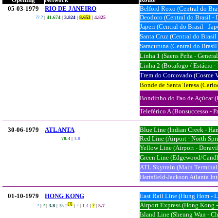
05-03-1979
RIO DE JANEIRO
Belford Roxo (Central do Bra
Deodoro (Central do Brasil -
??.?
|
41.674
|
3.824
|
8.653
|
4.82
5
Japeri (Central do Brasil - Jap
Santa Cruz (Central do Brasil
Saracuruna (Central do Brasil
Linha 1 (Saens Peña - General
Linha 2 (Botafogo / Estácio -
Trem do Corcovado (Cosme Ve
Bonde de Santa Teresa (Carioc
Bondinho do Pao de Açúcar (P
Teleférico A (Bonsuccesso - P
30-06-1979
ATLANTA
Blue Line (Indian Creek - Ha
Red Line (Airport - North Spr
78.3
|
3.8
Yellow Line (Airport - Doravil
Green Line (Edgewood/Candle
ATL Skytrain (Main Terminal 
Hartsfield-Jackson Atlanta In
01-10-1979
HONG KONG
East Rail Line (Hung Hom - 
Airport Express (Hong Kong 
[3]
?
|
?
|
3.8
|
35.2
|
?
|
1.4
|
?
|
5.7
Island Line (Sheung Wan - C