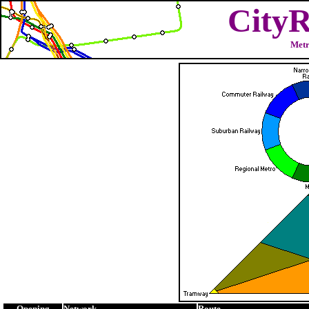
CityR
Metr
Opening
Network
Route