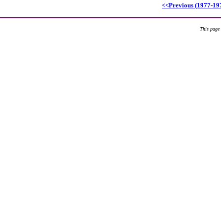
<<Previous (1977-19
This page