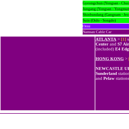
Gyeongchun (Yongsan - Chu
Jungang (Yongsan - Yongmun
Shinbundang (Gangnam - Jeo
Suin (Oido - Songdo)
Ormi
Namsan Cable Car
ATLANTA
>
[1]
s
Center
and
S7 Ai
(included)
E4 Edg
HONG KONG
>
NEWCASTLE U
Sunderland
statio
and
Pelaw
station