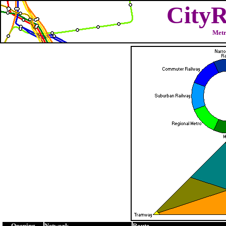
CityR
Metr
Opening
Network
Route