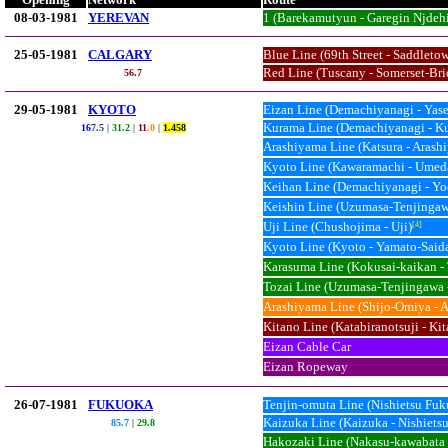
08-03-1981
YEREVAN
1 (Barekamutyun - Garegin Njdehi
25-05-1981
CALGARY
Blue Line (69th Street - Saddleto
Red Line (Tuscany - Somerset-Br
56.
7
29-05-1981
KYOTO
Eizan Line (Demachiyanagi - Yas
Kurama Line (Demachiyanagi - K
16
7.5
|
31.2
|
11
.0
|
1.458
Arashiyama Line (Katsura - Arash
Kyoto Line (Kawaramachi - Umed
Keihan Line (Demachiyanagi - Yo
Keishin Line (Uzumasa-Tenjingaw
Uji Line (Chushojima - Uji)
[4]
Kyoto Line (Kyoto - Yamato-Saida
Karasuma Line (Kokusai-kaikan -
Tozai Line (Uzumasa-Tenjingawa 
Arashiyama Line (Shijo-Omiya - 
Kitano Line (Katabiranotsuji - K
Eizan Cable Car
Eizan Ropeway
26-07-1981
FUKUOKA
Tenjin-omuta Line (Nishietsu Fuk
Kaizuka Line (Kaizuka - Nishiets
85.7
|
29.8
Hakozaki Line (Nakasu-kawabata 