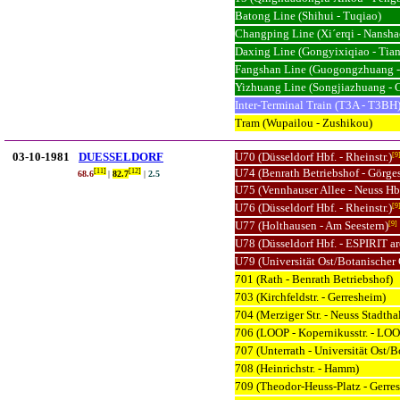
Batong Line (Shihui - Tuqiao)
Changping Line (Xi´erqi - Nansha
Daxing Line (Gongyixiqiao - Ti
Fangshan Line (Guogongzhuang -
Yizhuang Line (Songjiazhuang - 
Inter-Terminal Train (T3A - T3BH
Tram (Wupailou - Zushikou)
03-10-1981
DUESSELDORF
U70 (Düsseldorf Hbf. - Rheinstr.)
[9
U74 (Benrath Betriebshof - Görge
[11]
[12]
68.
6
|
82.7
|
2.5
U75 (Vennhauser Allee - Neuss Hb
U76 (Düsseldorf Hbf. - Rheinstr.)
[9
U77 (Holthausen - Am Seestern)
[9]
U78 (Düsseldorf Hbf. - ESPIRIT a
U79 (Universität Ost/Botanischer 
701 (Rath - Benrath Betriebshof)
703 (Kirchfeldstr. - Gerresheim)
704 (Merziger Str. - Neuss Stadtha
706 (LOOP - Kopernikusstr. - LOO
707 (Unterrath - Universität Ost/B
708 (Heinrichstr. - Hamm)
709 (Theodor-Heuss-Platz - Gerr