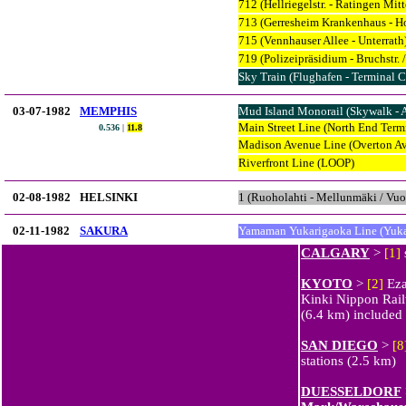
712 (Hellriegelstr. - Ratingen Mitt
713 (Gerresheim Krankenhaus - Ho
715 (Vennhauser Allee - Unterrath
719 (Polizeipräsidium - Bruchstr. 
Sky Train (Flughafen - Terminal C
03-07-1982
MEMPHIS
Mud Island Monorail (Skywalk - 
Main Street Line (North End Termi
0.536
|
11.8
Madison Avenue Line (Overton Ave
Riverfront Line (LOOP)
02-08-1982
HELSINKI
1 (Ruoholahti - Mellunmäki / Vuo
02-11-1982
SAKURA
Yamaman Yukarigaoka Line (Yuka
CALGARY
>
[1]
KYOTO
>
[2]
Eza
Kinki Nippon Rai
(6.4 km) included
SAN DIEGO
>
[8
stations (2.5 km)
DUESSELDORF