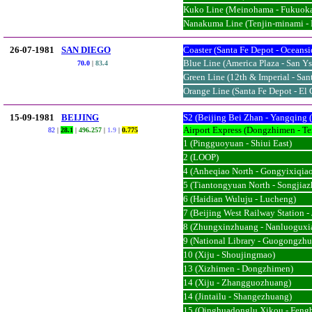
Kuko Line (Meinohama - Fukuok
Nanakuma Line (Tenjin-minami -
26-07-1981
SAN DIEGO
Coaster (Santa Fe Depot - Oceansi
Blue Line (America Plaza - San Ys
70.0
|
83.4
Green Line (12th & Imperial - San
Orange Line (Santa Fe Depot - El 
15-09-1981
BEIJING
S2 (Beijing Bei Zhan - Yangqing 
Airport Express (Dongzhimen - Te
82
|
28.1
|
496.257
|
1.9
|
0.775
1 (Pingguoyuan - Shiui East)
2 (LOOP)
4 (Anheqiao North - Gongyixiqia
5 (Tiantongyuan North - Songjia
6 (Haidian Wuluju - Lucheng)
7 (Beijing West Railway Station -
8 (Zhungxinzhuang - Nanluoguxi
9 (National Library - Guogongzh
10 (Xiju - Shoujingmao)
13 (Xizhimen - Dongzhimen)
14 (Xiju - Zhangguozhuang)
14 (Jintailu - Shangezhuang)
15 (Qinghuadonglu Xikou - Feng