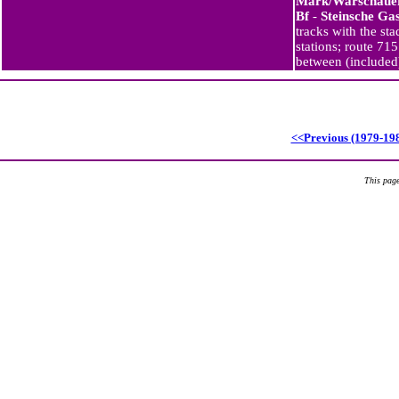
Mark/Warschauer
Bf
-
Steinsche Ga
tracks with the st
stations; route 71
between (include
<<Previous (1979-19
This page