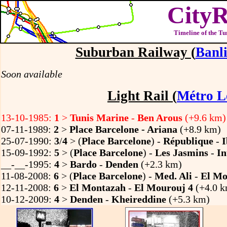
CityR
Timeline of the Tu
Suburban Railway (
Banli
Soon available
Light Rail (
Métro L
13-10-1985:
1
>
Tunis Marine
-
Ben Arous
(+9.6 km)
07-11-1989:
2
>
Place Barcelone - Ariana
(+8.9 km)
25-07-1990:
3
/
4
> (
Place Barcelone
) -
République
-
15-09-1992:
5
> (
Place Barcelone
) -
Les Jasmins
-
In
__-__-1995:
4
>
Bardo
-
Denden
(+2.3 km)
11-08-2008:
6
> (
Place Barcelone
) -
Med. Ali
-
El Mo
12-11-2008:
6
>
El Montazah
-
El Mourouj 4
(+4.0 k
10-12-2009:
4
>
Denden
-
Kheireddine
(+5.3 km)