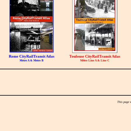
Rome CityRailTransit Atlas
Toulouse CityRailTransit Atlas
Metro A & Metro B
Métro Line A & Line C
This page 